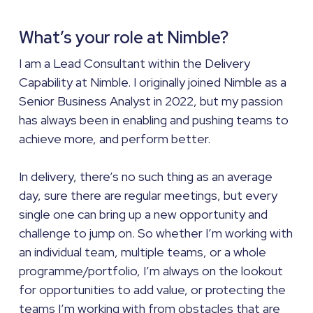
What’s your role at Nimble?
I am a Lead Consultant within the Delivery
Capability at Nimble. I originally joined Nimble as a
Senior Business Analyst in 2022, but my passion
has always been in enabling and pushing teams to
achieve more, and perform better.
In delivery, there’s no such thing as an average
day, sure there are regular meetings, but every
single one can bring up a new opportunity and
challenge to jump on. So whether I’m working with
an individual team, multiple teams, or a whole
programme/portfolio, I’m always on the lookout
for opportunities to add value, or protecting the
teams I’m working with from obstacles that are