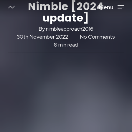
Nimble [2024
Skip
Menu
to
update]
Close
main
Menu
content
By
nimbleapproach2016
30th November 2022
No Comments
8 min read