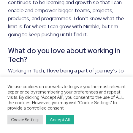
continues to be learning and growth so that I can
enable and empower bigger teams, projects,
products, and programmes. I don’t know what the
limit is for where I can grow with Nimble, but I’m
going to keep pushing until I find it.
What do you love about working in
Tech?
Working in Tech, I love being a part of journey’s to
achieve new things, whether it’s ground-breaking
technology, or finding ways to improve how
We use cookies on our website to give you the most relevant
experience by remembering your preferences and repeat
things are now. Whilst there can be similarities
visits. By clicking “Accept All”, you consent to the use of ALL
between different projects, they’re rarely the
the cookies. However, you may visit "Cookie Settings" to
provide a controlled consent.
exact same (no two AWS migrations are exactly
alike), and the new challenges that come with
Accept All
Cookie Settings
each project really make the work interesting (and