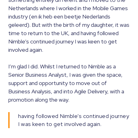
Netherlands where I worked in the Mobile Games
industry (en ik heb een beetje Nederlands
geleerd). But with the birth of my daughter, it was
time to return to the UK, and having followed
Nimble’s continued journey I was keen to get
involved again.
I’m glad I did. Whilst I returned to Nimble as a
Senior Business Analyst, I was given the space,
support and opportunity to move out of
Business Analysis, and into Agile Delivery, with a
promotion along the way.
having followed Nimble’s continued journey
I was keen to get involved again.