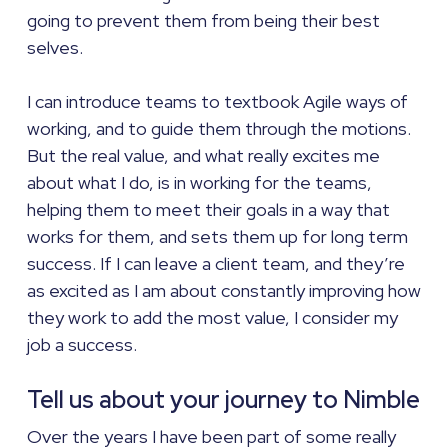
going to prevent them from being their best
selves.
I can introduce teams to textbook Agile ways of
working, and to guide them through the motions.
But the real value, and what really excites me
about what I do, is in working for the teams,
helping them to meet their goals in a way that
works for them, and sets them up for long term
success. If I can leave a client team, and they’re
as excited as I am about constantly improving how
they work to add the most value, I consider my
job a success.
Tell us about your journey to Nimble
Over the years I have been part of some really