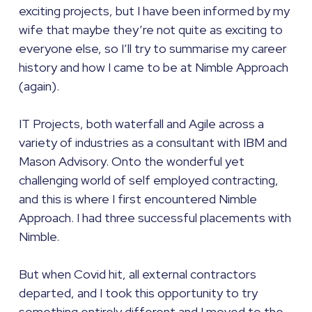
exciting projects, but I have been informed by my
wife that maybe they’re not quite as exciting to
everyone else, so I’ll try to summarise my career
history and how I came to be at Nimble Approach
(again).
IT Projects, both waterfall and Agile across a
variety of industries as a consultant with IBM and
Mason Advisory. Onto the wonderful yet
challenging world of self employed contracting,
and this is where I first encountered Nimble
Approach. I had three successful placements with
Nimble.
But when Covid hit, all external contractors
departed, and I took this opportunity to try
something entirely different and I moved to the