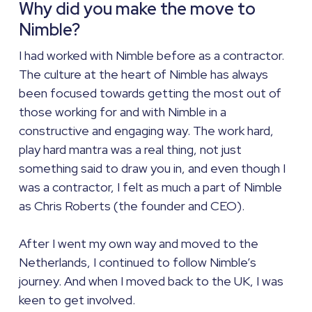
Why did you make the move to
Nimble?
I had worked with Nimble before as a contractor.
The culture at the heart of Nimble has always
been focused towards getting the most out of
those working for and with Nimble in a
constructive and engaging way. The work hard,
play hard mantra was a real thing, not just
something said to draw you in, and even though I
was a contractor, I felt as much a part of Nimble
as Chris Roberts (the founder and CEO).
After I went my own way and moved to the
Netherlands, I continued to follow Nimble’s
journey. And when I moved back to the UK, I was
keen to get involved.