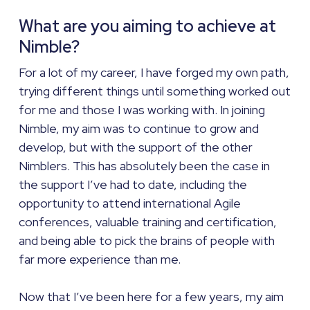
What are you aiming to achieve at
Nimble?
For a lot of my career, I have forged my own path,
trying different things until something worked out
for me and those I was working with. In joining
Nimble, my aim was to continue to grow and
develop, but with the support of the other
Nimblers. This has absolutely been the case in
the support I’ve had to date, including the
opportunity to attend international Agile
conferences, valuable training and certification,
and being able to pick the brains of people with
far more experience than me.
Now that I’ve been here for a few years, my aim