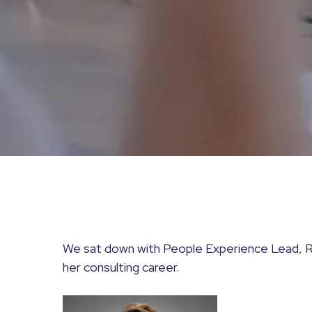
We sat down with People Experience Lead, R
her consulting career.