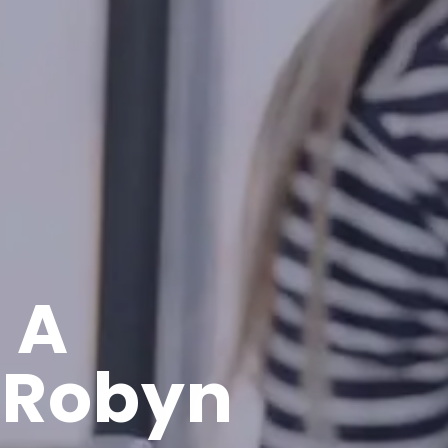
 A
 Robyn