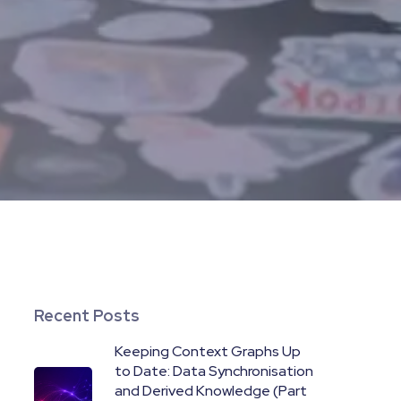
Recent Posts
Keeping Context Graphs Up
to Date: Data Synchronisation
and Derived Knowledge (Part