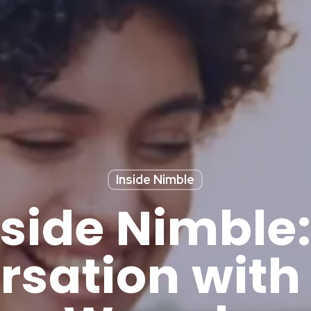
Inside Nimble
nside Nimble:
rsation with