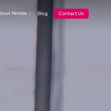
bout Nimble
Blog
Contact Us