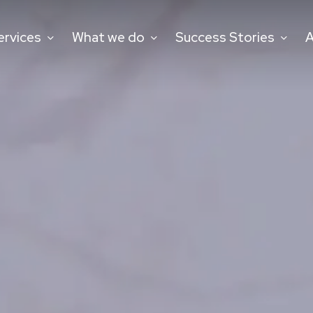
ervices
What we do
Success Stories
A