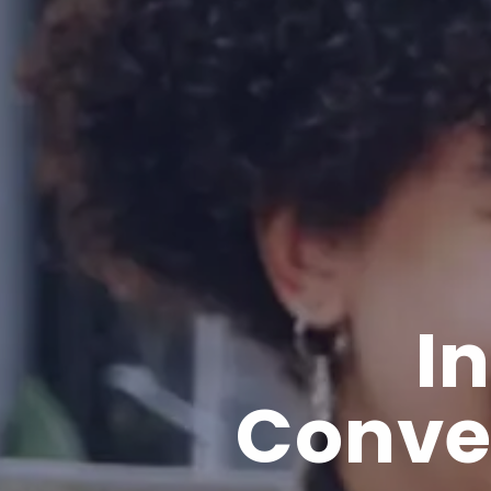
I
Conve