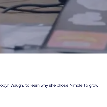
obyn Waugh, to learn why she chose Nimble to grow