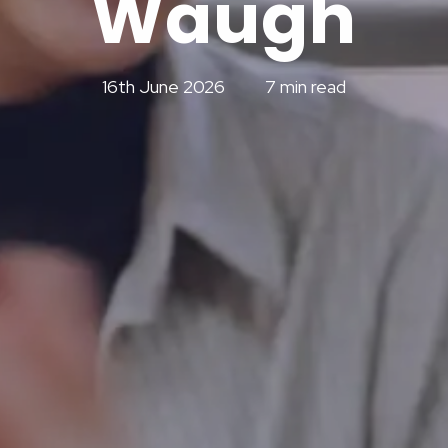
Waugh
16th June 2026
7 min read