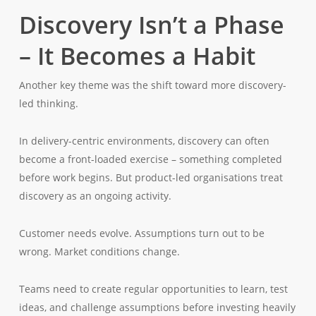
Discovery Isn’t a Phase
– It Becomes a Habit
Another key theme was the shift toward more discovery-
led thinking.
In delivery-centric environments, discovery can often
become a front-loaded exercise – something completed
before work begins. But product-led organisations treat
discovery as an ongoing activity.
Customer needs evolve. Assumptions turn out to be
wrong. Market conditions change.
Teams need to create regular opportunities to learn, test
ideas, and challenge assumptions before investing heavily