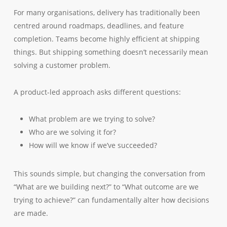
For many organisations, delivery has traditionally been
centred around roadmaps, deadlines, and feature
completion. Teams become highly efficient at shipping
things. But shipping something doesn’t necessarily mean
solving a customer problem.
A product-led approach asks different questions:
What problem are we trying to solve?
Who are we solving it for?
How will we know if we’ve succeeded?
This sounds simple, but changing the conversation from
“What are we building next?” to “What outcome are we
trying to achieve?” can fundamentally alter how decisions
are made.