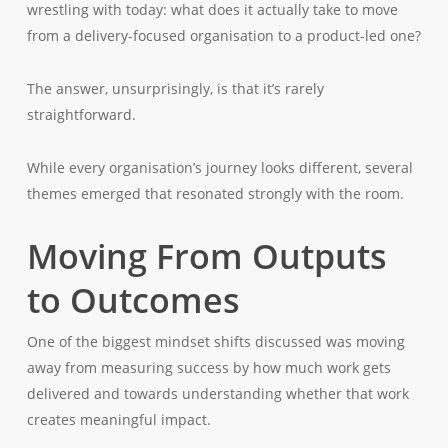
wrestling with today: what does it actually take to move
from a delivery-focused organisation to a product-led one?
The answer, unsurprisingly, is that it’s rarely
straightforward.
While every organisation’s journey looks different, several
themes emerged that resonated strongly with the room.
Moving From Outputs
to Outcomes
One of the biggest mindset shifts discussed was moving
away from measuring success by how much work gets
delivered and towards understanding whether that work
creates meaningful impact.