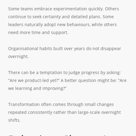
Some teams embrace experimentation quickly. Others
continue to seek certainty and detailed plans. Some
leaders naturally adopt new behaviours, while others
need more time and support.
Organisational habits built over years do not disappear
overnight.
There can be a temptation to judge progress by asking:
“Are we product-led yet?” A better question might be: “Are
we learning and improving?”
Transformation often comes through small changes
repeated consistently rather than large-scale overnight
shifts.