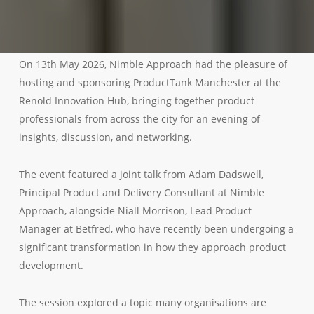
On 13th May 2026, Nimble Approach had the pleasure of
hosting and sponsoring ProductTank Manchester at the
Renold Innovation Hub, bringing together product
professionals from across the city for an evening of
insights, discussion, and networking.
The event featured a joint talk from Adam Dadswell,
Principal Product and Delivery Consultant at Nimble
Approach, alongside Niall Morrison, Lead Product
Manager at Betfred, who have recently been undergoing a
significant transformation in how they approach product
development.
The session explored a topic many organisations are