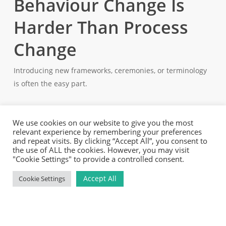
Behaviour Change Is
Harder Than Process
Change
Introducing new frameworks, ceremonies, or terminology
is often the easy part.
The harder work lies in changing behaviours.
Moving towards product thinking requires people at every
level – teams, managers, and leadership – to make
decisions differently. It often means becoming more
comfortable with uncertainty, creating space for
experimentation, and accepting that not every initiative
will have a guaranteed answer from day one. This takes
time.