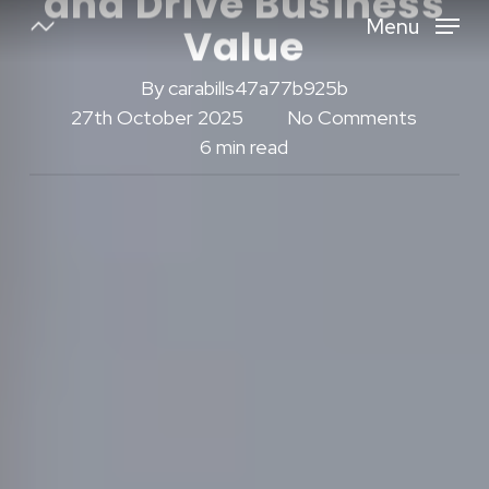
and Drive Business
Skip
Menu
Value
to
Close
main
By
carabills47a77b925b
Menu
content
27th October 2025
No Comments
6 min read