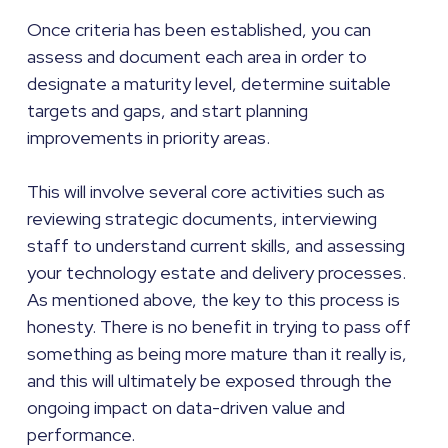
Once criteria has been established, you can
assess and document each area in order to
designate a maturity level, determine suitable
targets and gaps, and start planning
improvements in priority areas.
This will involve several core activities such as
reviewing strategic documents, interviewing
staff to understand current skills, and assessing
your technology estate and delivery processes.
As mentioned above, the key to this process is
honesty. There is no benefit in trying to pass off
something as being more mature than it really is,
and this will ultimately be exposed through the
ongoing impact on data-driven value and
performance.