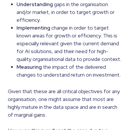
Understanding
gaps in the organisation
and/or market, in order to target growth or
efficiency.
Implementing
change in order to target
known areas for growth or efficiency. This is
especially relevant given the current demand
for AI solutions, and their need for high-
quality organisational data to provide context.
Measuring
the impact of the delivered
changes to understand return on investment.
Given that these are all critical objectives for any
organisation, one might assume that most are
highly mature in the data space and are in search
of marginal gains.