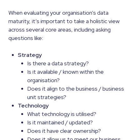
When evaluating your organisation’s data
maturity, it’s important to take a holistic view
across several core areas, including asking
questions like:
Strategy
Is there a data strategy?
Is it available / known within the
organisation?
Does it align to the business / business
unit strategies?
Technology
What technology is utilised?
Is it maintained / updated?
Does it have clear ownership?
Does it allow us to meet our business