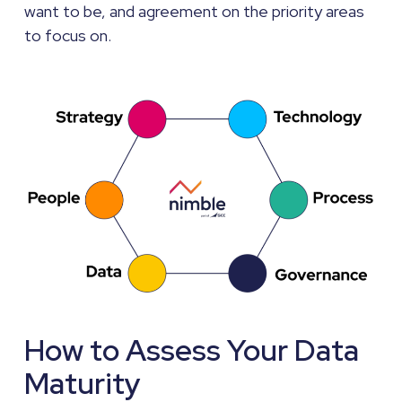
want to be, and agreement on the priority areas
to focus on.
How to Assess Your Data
Maturity