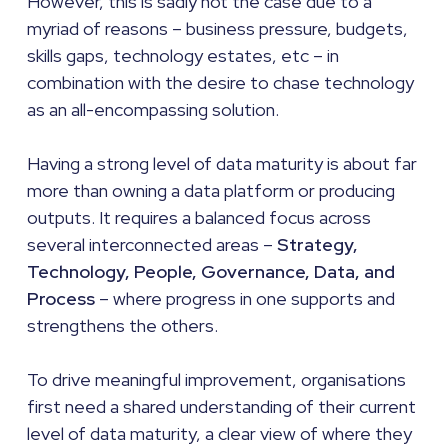
However, this is sadly not the case due to a
myriad of reasons – business pressure, budgets,
skills gaps, technology estates, etc – in
combination with the desire to chase technology
as an all-encompassing solution.
Having a strong level of data maturity is about far
more than owning a data platform or producing
outputs. It requires a balanced focus across
several interconnected areas –
Strategy,
Technology, People, Governance, Data, and
Process
– where progress in one supports and
strengthens the others.
To drive meaningful improvement, organisations
first need a shared understanding of their current
level of data maturity, a clear view of where they