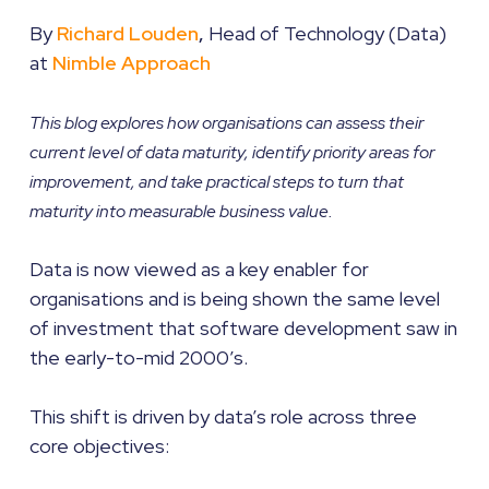
By
Richard Louden
,
Head of Technology (Data)
at
Nimble Approach
This blog explores how organisations can assess their
current level of data maturity, identify priority areas for
improvement, and take practical steps to turn that
maturity into measurable business value.
Data is now viewed as a key enabler for
organisations and is being shown the same level
of investment that software development saw in
the early-to-mid 2000’s.
This shift is driven by data’s role across three
core objectives: