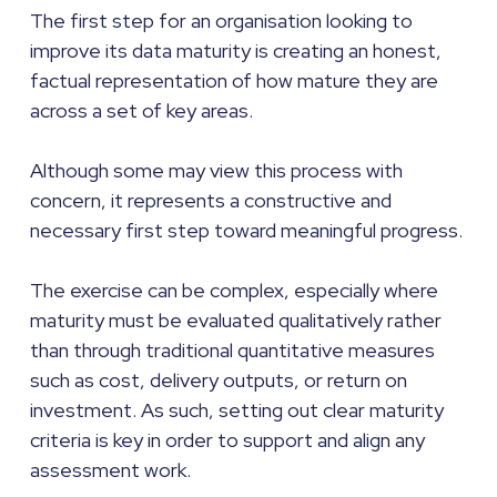
The first step for an organisation looking to
improve its data maturity is creating an honest,
factual representation of how mature they are
across a set of key areas.
Although some may view this process with
concern, it represents a constructive and
necessary first step toward meaningful progress.
The exercise can be complex, especially where
maturity must be evaluated qualitatively rather
than through traditional quantitative measures
such as cost, delivery outputs, or return on
investment. As such, setting out clear maturity
criteria is key in order to support and align any
assessment work.