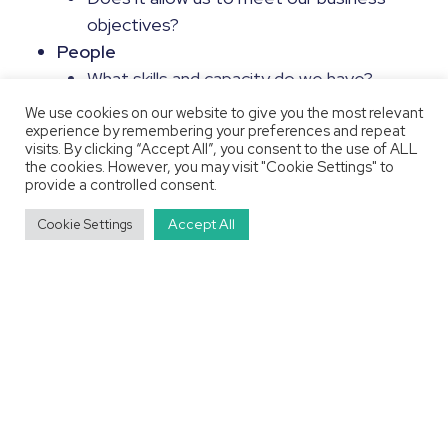
objectives?
People
What skills and capacity do we have?
How does this match to our technology
We use cookies on our website to give you the most relevant
experience by remembering your preferences and repeat
stack?
visits. By clicking “Accept All”, you consent to the use of ALL
Do these skills match our future
the cookies. However, you may visit "Cookie Settings" to
provide a controlled consent.
ambitions?
Do we have Learning & Development
Accept All
Cookie Settings
processes in place?
Processes
How do we onboard new data?
How are new data products requested?
What are our release processes, are they
efficient?
Putting it Into Action